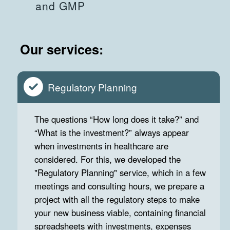
and GMP
Our services:
Regulatory Planning
The questions “How long does it take?” and
“What is the investment?” always appear
when investments in healthcare are
considered. For this, we developed the
"Regulatory Planning" service, which in a few
meetings and consulting hours, we prepare a
project with all the regulatory steps to make
your new business viable, containing financial
spreadsheets with investments, expenses