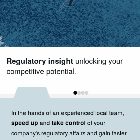
Regulatory insight
Your trusted Brazilian partner
Regulatory expertise
Contact us
and start your
unlocking your
you can rely
in
competitive potential.
healthcare regulatory affairs.
on. Guiding you through compliance
registration process.
every step of the way.
0
1
2
3
In the hands of an experienced local team,
and
of your
speed up
take control
company's regulatory affairs and gain faster