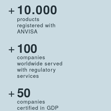
10.000
products
registered with
ANVISA
100
companies
worldwide served
with regulatory
services
50
companies
certified in GDP