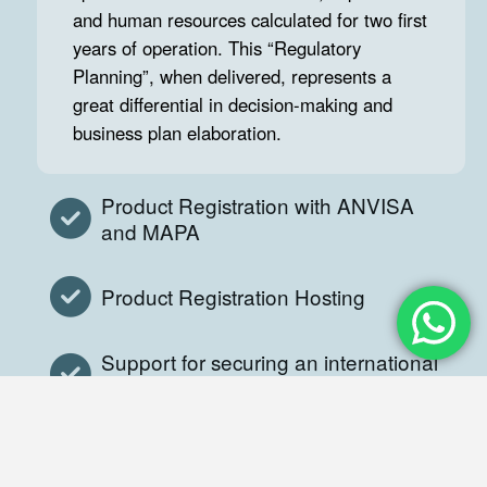
and human resources calculated for two first
years of operation. This “Regulatory
Planning”, when delivered, represents a
great differential in decision-making and
business plan elaboration.
Product Registration with ANVISA
and MAPA
Product Registration Hosting
Support for securing an international
GMP
GDP and GMP Consultancy