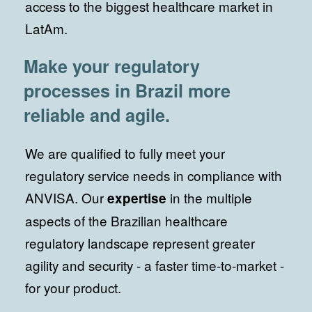
access to the biggest healthcare market in
LatAm.
Make your regulatory
processes in Brazil more
reliable and agile.
We are qualified to fully meet your
regulatory service needs in compliance with
ANVISA. Our
in the multiple
expertise
aspects of the Brazilian healthcare
regulatory landscape represent greater
agility and security - a faster time-to-market -
for your product.